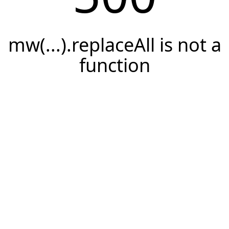
mw(...).replaceAll is not a
function